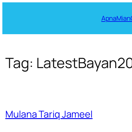
Skip
to
ApnaMian
content
Tag:
LatestBayan2
Mulana Tariq Jameel