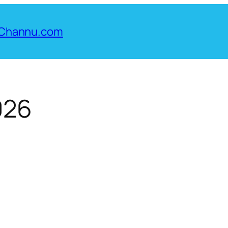
Channu.com
026